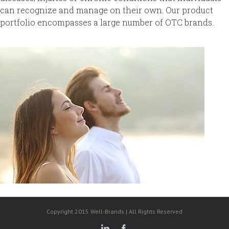
can recognize and manage on their own. Our product
portfolio encompasses a large number of OTC brands.
Copyright 2015 Well-Brands | All Rights Reserved