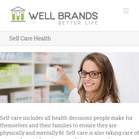
Self Care Health
Self-care includes all health decisions people make for
themselves and their families to ensure they are
physically and mentally fit. Self-care is also taking care of