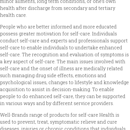
minor ailments, long term conditions, or one’s own
health after discharge from secondary and tertiary
health care.
People who are better informed and more educated
possess greater motivation for self-care. Individuals
conduct self-care and experts and professionals support
self-care to enable individuals to undertake enhanced
self-care. The recognition and evaluation of symptoms is
a key aspect of self-care. The main issues involved with
self-care and the onset of illness are medically related
such managing drug side effects, emotions and
psychological issues, changes to lifestyle and knowledge
acquisition to assist in decision-making. To enable
people to do enhanced self-care, they can be supported
in various ways and by different service providers.
Well-Brands range of products for self-care Health is
used to prevent, treat, symptomatic relieve and cure
diseases, injuries or chronic conditions that individuals